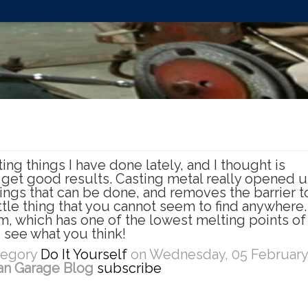
ing things I have done lately, and I thought is
 get good results. Casting metal really opened 
hings that can be done, and removes the barrier t
tle thing that you cannot seem to find anywhere.
um, which has one of the lowest melting points o
 see what you think!
ategory
Do It Yourself
on Wednesday, 05 February
an Garage Blog
subscribe