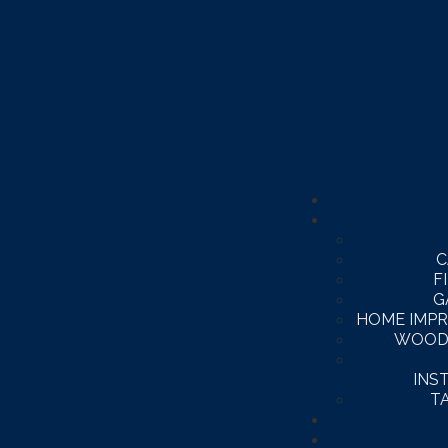
C
F
G
HOME IMP
WOOD
INS
T