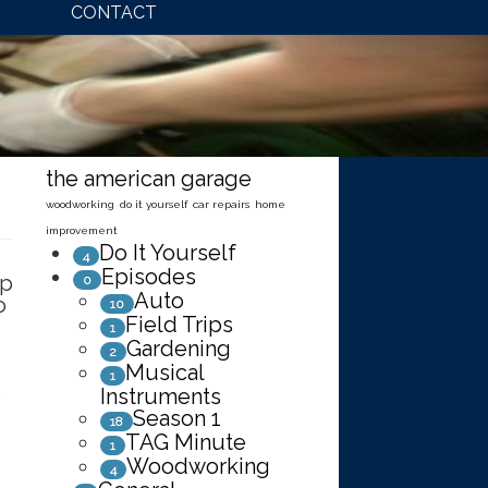
CONTACT
the american garage
woodworking
do it yourself
car repairs
home
improvement
Do It Yourself
4
Episodes
up
0
Auto
o
10
Field Trips
1
f
Gardening
2
Musical
1
Instruments
Season 1
18
TAG Minute
1
Woodworking
4