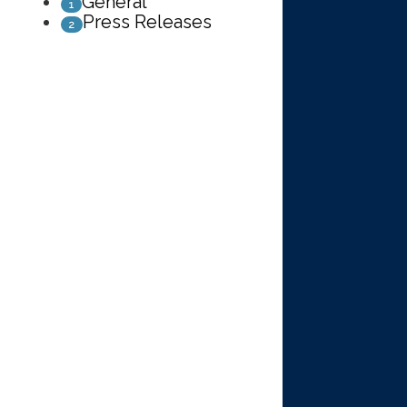
General
1
Press Releases
2