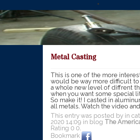
Metal Casting
This is one of the more interest
would be way more difficult to
a whole new level of diffrent t
when you want some special lit
So make it! I casted in alumin
all metals. Watch the video and
This entry was posted by in c
2020 14:09 in blog
The Americ
Rating
0
0
.
Bookmark