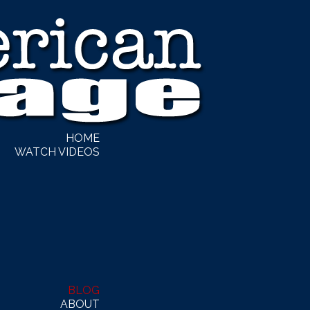
HOME
WATCH VIDEOS
BLOG
ABOUT