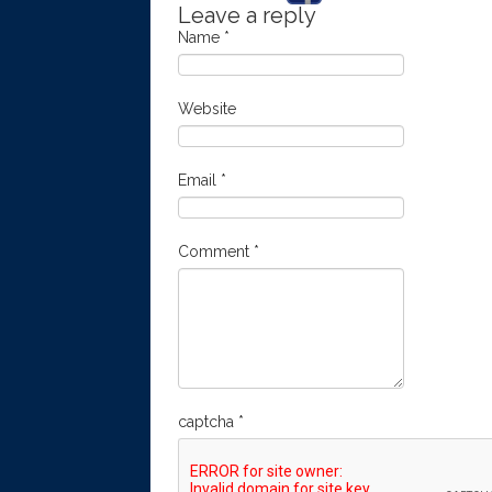
Leave a reply
Name
*
Website
Email
*
Comment
*
captcha
*