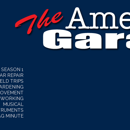
SEASON 1
AR REPAIR
IELD TRIPS
ARDENING
ROVEMENT
WORKING
MUSICAL
TRUMENTS
AG MINUTE