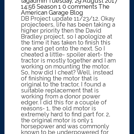
tagadmin
Tuesday, 29 August 2017
14:56
Season 1
0 comments
The
American Garage Blog
DB Project update 11/23/12. Okay
projecteers, life has been taking a
higher priority then the David
Bradley project, so I apologize at
the time it has taken to finish this
one and get onto the next. So I
cheated a little- spoiler alert- the
tractor is mostly together and I am
working on mounting the motor.
So, how did I cheat? Well, instead
of finishing the motor that is
original to the tractor, I found a
suitable replacement that is
working from a donor power
edger. I did this for a couple of
reasons- 1, the old motor is
extremely hard to find part for. 2,
the original motor is only 1
horsepower and was commonly
known to be underpowered for