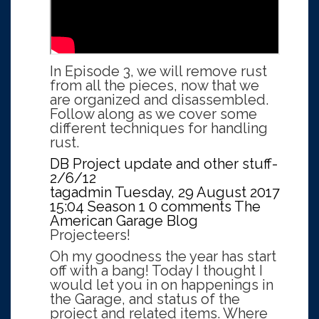
In Episode 3, we will remove rust
from all the pieces, now that we
are organized and disassembled.
Follow along as we cover some
different techniques for handling
rust.
DB Project update and other stuff-
2/6/12
tagadmin
Tuesday, 29 August 2017
15:04
Season 1
0 comments
The
American Garage Blog
Projecteers!
Oh my goodness the year has start
off with a bang! Today I thought I
would let you in on happenings in
the Garage, and status of the
project and related items. Where