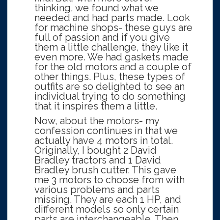
thinking, we found what we
needed and had parts made. Look
for machine shops- these guys are
full of passion and if you give
them a little challenge, they like it
even more. We had gaskets made
for the old motors and a couple of
other things. Plus, these types of
outfits are so delighted to see an
individual trying to do something
that it inspires them a little.
Now, about the motors- my
confession continues in that we
actually have 4 motors in total.
Originally, I bought 2 David
Bradley tractors and 1 David
Bradley brush cutter. This gave
me 3 motors to choose from with
various problems and parts
missing. They are each 1 HP, and
different models so only certain
parts are interchangeable. Then