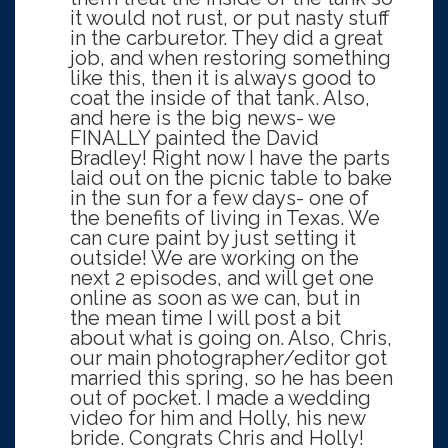
it would not rust, or put nasty stuff
in the carburetor. They did a great
job, and when restoring something
like this, then it is always good to
coat the inside of that tank. Also,
and here is the big news- we
FINALLY painted the David
Bradley! Right now I have the parts
laid out on the picnic table to bake
in the sun for a few days- one of
the benefits of living in Texas. We
can cure paint by just setting it
outside! We are working on the
next 2 episodes, and will get one
online as soon as we can, but in
the mean time I will post a bit
about what is going on. Also, Chris,
our main photographer/editor got
married this spring, so he has been
out of pocket. I made a wedding
video for him and Holly, his new
bride. Congrats Chris and Holly!