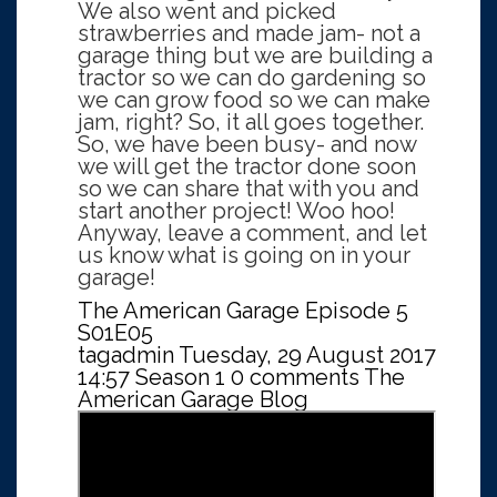
We also went and picked
strawberries and made jam- not a
garage thing but we are building a
tractor so we can do gardening so
we can grow food so we can make
jam, right? So, it all goes together.
So, we have been busy- and now
we will get the tractor done soon
so we can share that with you and
start another project! Woo hoo!
Anyway, leave a comment, and let
us know what is going on in your
garage!
The American Garage Episode 5
S01E05
tagadmin
Tuesday, 29 August 2017
14:57
Season 1
0 comments
The
American Garage Blog