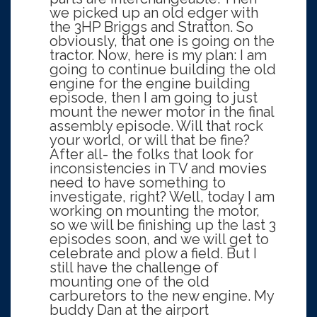
we picked up an old edger with
the 3HP Briggs and Stratton. So
obviously, that one is going on the
tractor. Now, here is my plan: I am
going to continue building the old
engine for the engine building
episode, then I am going to just
mount the newer motor in the final
assembly episode. Will that rock
your world, or will that be fine?
After all- the folks that look for
inconsistencies in TV and movies
need to have something to
investigate, right? Well, today I am
working on mounting the motor,
so we will be finishing up the last 3
episodes soon, and we will get to
celebrate and plow a field. But I
still have the challenge of
mounting one of the old
carburetors to the new engine. My
buddy Dan at the airport