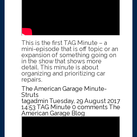
This is the first TAG Minute – a
mini-episode that is off topic or an
expansion of something going on
in the show that shows more
detail. This minute is about
organizing and prioritizing car
repairs.
The American Garage Minute-
Struts
tagadmin
Tuesday, 29 August 2017
14:53
TAG Minute
0 comments
The
American Garage Blog