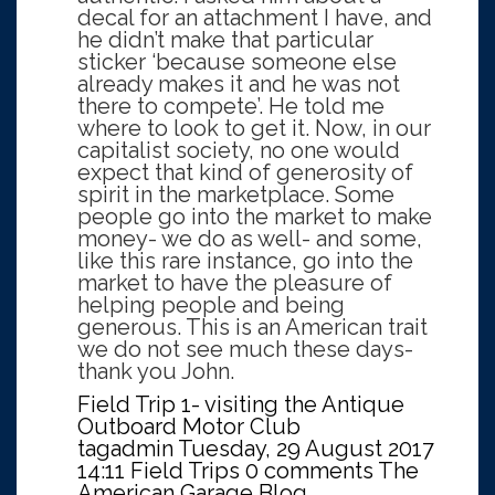
decal for an attachment I have, and
he didn’t make that particular
sticker ‘because someone else
already makes it and he was not
there to compete’. He told me
where to look to get it. Now, in our
capitalist society, no one would
expect that kind of generosity of
spirit in the marketplace. Some
people go into the market to make
money- we do as well- and some,
like this rare instance, go into the
market to have the pleasure of
helping people and being
generous. This is an American trait
we do not see much these days-
thank you John.
Field Trip 1- visiting the Antique
Outboard Motor Club
tagadmin
Tuesday, 29 August 2017
14:11
Field Trips
0 comments
The
American Garage Blog