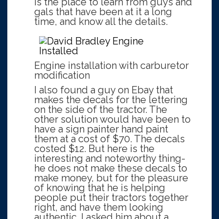
is the place to learn from guys and
gals that have been at it a long
time, and know all the details.
Engine installation with carburetor
modification
I also found a guy on Ebay that
makes the decals for the lettering
on the side of the tractor. The
other solution would have been to
have a sign painter hand paint
them at a cost of $70. The decals
costed $12. But here is the
interesting and noteworthy thing-
he does not make these decals to
make money, but for the pleasure
of knowing that he is helping
people put their tractors together
right, and have them looking
authentic. I asked him about a