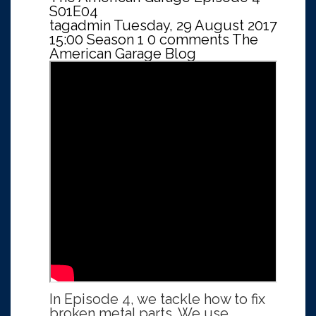
S01E04
tagadmin
Tuesday, 29 August 2017
15:00
Season 1
0 comments
The
American Garage Blog
In Episode 4, we tackle how to fix
broken metal parts. We use