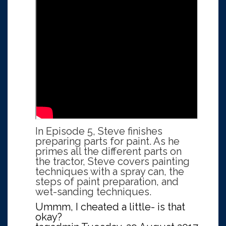
In Episode 5, Steve finishes
preparing parts for paint. As he
primes all the different parts on
the tractor, Steve covers painting
techniques with a spray can, the
steps of paint preparation, and
wet-sanding techniques.
Ummm, I cheated a little- is that
okay?