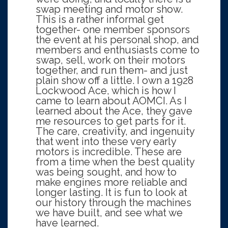
swap meeting and motor show.
This is a rather informal get
together- one member sponsors
the event at his personal shop, and
members and enthusiasts come to
swap, sell, work on their motors
together, and run them- and just
plain show off a little. I own a 1928
Lockwood Ace, which is how I
came to learn about AOMCI. As I
learned about the Ace, they gave
me resources to get parts for it.
The care, creativity, and ingenuity
that went into these very early
motors is incredible. These are
from a time when the best quality
was being sought, and how to
make engines more reliable and
longer lasting. It is fun to look at
our history through the machines
we have built, and see what we
have learned.