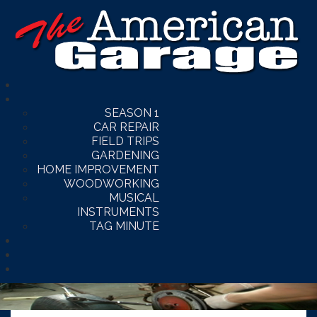
SEASON 1
CAR REPAIR
FIELD TRIPS
GARDENING
HOME IMPROVEMENT
WOODWORKING
MUSICAL
INSTRUMENTS
TAG MINUTE