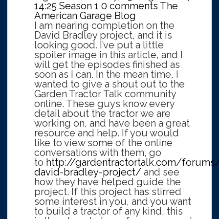
14:25
Season 1
0 comments
The
American Garage Blog
I am nearing completion on the
David Bradley project, and it is
looking good. I’ve put a little
spoiler image in this article, and I
will get the episodes finished as
soon as I can. In the mean time, I
wanted to give a shout out to the
Garden Tractor Talk community
online. These guys know every
detail about the tractor we are
working on, and have been a great
resource and help. If you would
like to view some of the online
conversations with them, go
to
http://gardentractortalk.com/forums
david-bradley-project/
and see
how they have helped guide the
project. If this project has stirred
some interest in you, and you want
to build a tractor of any kind, this