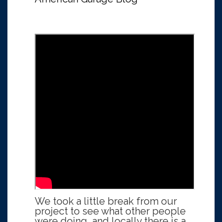
We took a little break from our
project to see what other people
were doing, and locally there is a