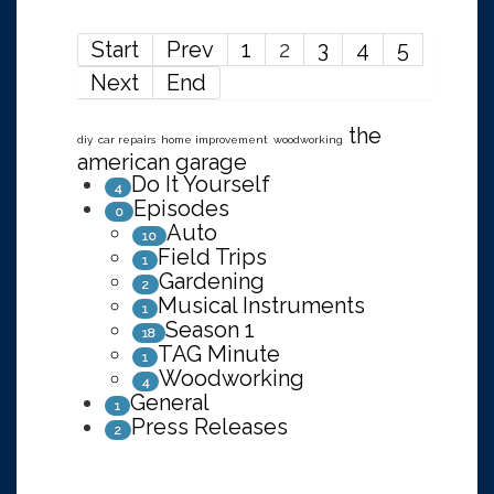
Start
Prev
1
2
3
4
5
Next
End
the
diy
car repairs
home improvement
woodworking
american garage
Do It Yourself
4
Episodes
0
Auto
10
Field Trips
1
Gardening
2
Musical Instruments
1
Season 1
18
TAG Minute
1
Woodworking
4
General
1
Press Releases
2