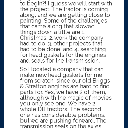
to begin?! I guess we will start with
the project. The tractor is coming
along, and we are getting close to
painting. Some of the challenges
that came along that slowed
things down a little are 1.
Christmas, 2. work the company
had to do, 3. other projects that
had to be done, and 4. searching
for head gaskets for the engines
and seals for the transmission.
So I located a company that can
make new head gaskets for me
from scratch, since our old Briggs
& Stratton engines are hard to find
parts for. Yes, we have 2 of them,
although with the magic of movies
you only see one. We have 2
whole DB tractors. The second
one has considerable problems,
but we are pushing forward. The
transmission seals on the axles