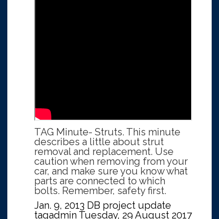
TAG Minute- Struts. This minute
describes a little about strut
removal and replacement. Use
caution when removing from your
car, and make sure you know what
parts are connected to which
bolts. Remember, safety first.
Jan. 9, 2013 DB project update
tagadmin
Tuesday, 29 August 2017