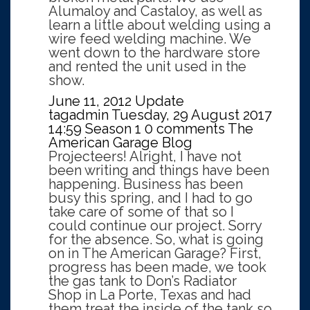
Alumaloy and Castaloy, as well as
learn a little about welding using a
wire feed welding machine. We
went down to the hardware store
and rented the unit used in the
show.
June 11, 2012 Update
tagadmin
Tuesday, 29 August 2017
14:59
Season 1
0 comments
The
American Garage Blog
Projecteers! Alright, I have not
been writing and things have been
happening. Business has been
busy this spring, and I had to go
take care of some of that so I
could continue our project. Sorry
for the absence. So, what is going
on in The American Garage? First,
progress has been made, we took
the gas tank to Don’s Radiator
Shop in La Porte, Texas and had
them treat the inside of the tank so