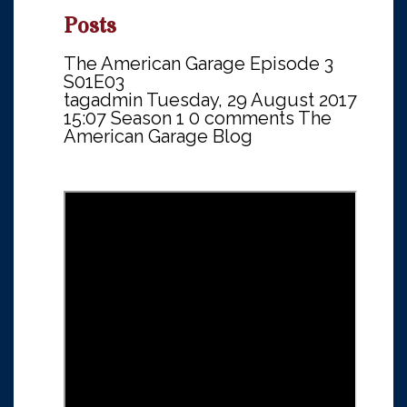
Posts
The American Garage Episode 3
S01E03
tagadmin
Tuesday, 29 August 2017
15:07
Season 1
0 comments
The
American Garage Blog