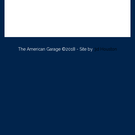
The American Garage ©2018 - Site by
3d Houston