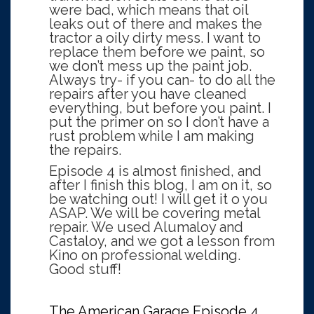
were bad, which means that oil
leaks out of there and makes the
tractor a oily dirty mess. I want to
replace them before we paint, so
we don’t mess up the paint job.
Always try- if you can- to do all the
repairs after you have cleaned
everything, but before you paint. I
put the primer on so I don’t have a
rust problem while I am making
the repairs.
Episode 4 is almost finished, and
after I finish this blog, I am on it, so
be watching out! I will get it o you
ASAP. We will be covering metal
repair. We used Alumaloy and
Castaloy, and we got a lesson from
Kino on professional welding.
Good stuff!
The American Garage Episode 4