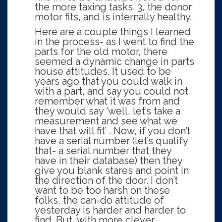
the more taxing tasks. 3, the donor
motor fits, and is internally healthy.
Here are a couple things I learned
in the process- as I went to find the
parts for the old motor, there
seemed a dynamic change in parts
house attitudes. It used to be
years ago that you could walk in
with a part, and say you could not
remember what it was from and
they would say ‘well, let’s take a
measurement and see what we
have that will fit’ . Now, if you don’t
have a serial number (let’s qualify
that- a serial number that they
have in their database) then they
give you blank stares and point in
the direction of the door. I don’t
want to be too harsh on these
folks, the can-do attitude of
yesterday is harder and harder to
find. But, with more clever