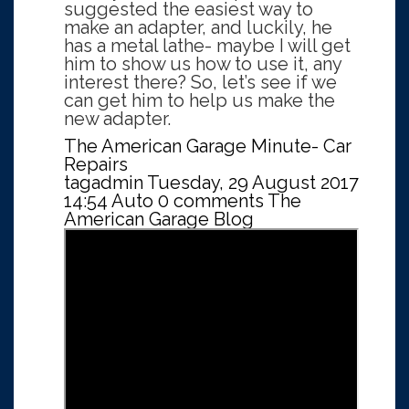
suggested the easiest way to
make an adapter, and luckily, he
has a metal lathe- maybe I will get
him to show us how to use it, any
interest there? So, let’s see if we
can get him to help us make the
new adapter.
The American Garage Minute- Car
Repairs
tagadmin
Tuesday, 29 August 2017
14:54
Auto
0 comments
The
American Garage Blog