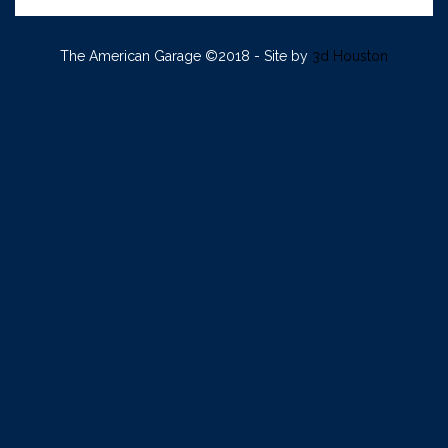
The American Garage ©2018 - Site by
3d Houston