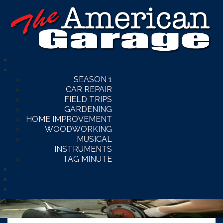
SEASON 1
CAR REPAIR
FIELD TRIPS
GARDENING
HOME IMPROVEMENT
WOODWORKING
MUSICAL
INSTRUMENTS
TAG MINUTE