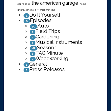
the american garage
car repairs
home
improvement
diy
woodworking
Do It Yourself
4
Episodes
0
Auto
10
Field Trips
1
Gardening
2
Musical Instruments
1
Season 1
18
TAG Minute
1
Woodworking
4
General
1
Press Releases
2