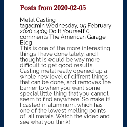
Posts from 2020-02-05
Metal Casting
tagadmin
Wednesday, 05 February
2020 14:09
Do It Yourself
0
comments
The American Garage
Blog
This is one of the more interesting
things I have done lately, and I
thought is would be way more
difficult to get good results.
Casting metal really opened up a
whole new level of diffrent things
that can be done, and removes the
barrier to when you want some
special little thing that you cannot
seem to find anywhere. So make it!
I casted in aluminum, which has
one of the lowest melting points
of all metals. Watch the video and
see what you think!